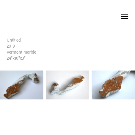
Untitled
2019
Vermont marble
24"x10"x3"