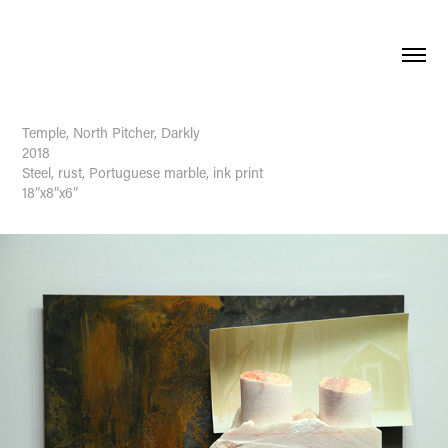
Temple, North Pitcher, Darkly
2018
Steel, rust, Portuguese marble, ink print
18”x8”x6”